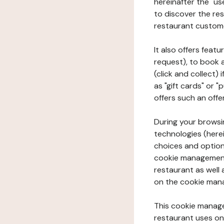
hereinafter the "use
to discover the rest
restaurant custom
It also offers feat
request), to book 
(click and collect)
as "gift cards" or 
offers such an offe
During your browsin
technologies (herei
choices and option
cookie management 
restaurant as well 
on the cookie man
This cookie manage
restaurant uses on 