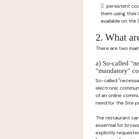
persistent cook
them using thei
available on the S
2. What ar
There are two main 
a) So-called "n
"mandatory" co
So-called "necessar
electronic communic
of an online commu
need for the Site pu
The restaurant can
essential for brows
explicitly requeste