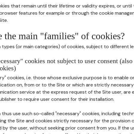
ies that remain until their lifetime or validity expires, or unti
r browser features for example or through the cookie mana
ite.
e the main "families" of cookies?
types (or main categories) of cookies, subject to different le
ecessary" cookies not subject to user consent (also
okies)
y" cookies, i.e. those whose exclusive purpose is to enable or 
ation on, from or to the Site or which are strictly necessary
nication service at the express request of the Site user, are
blisher to require user consent for their installation.
 thus use such so-called "necessary" cookies, including techn
ing the Site and cookies strictly necessary for the provision o
d by the user, without seeking prior consent from you. If the 