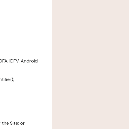
DFA, IDFV, Android
ifier);
the Site; or