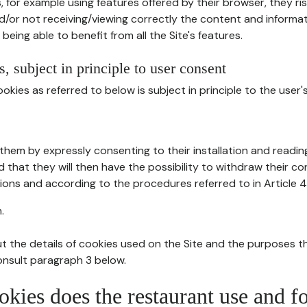
, for example using features offered by their browser, they ri
d/or not receiving/viewing correctly the content and informat
being able to benefit from all the Site's features.
, subject in principle to user consent
okies as referred to below is subject in principle to the user'
them by expressly consenting to their installation and readin
ed that they will then have the possibility to withdraw their c
ions and according to the procedures referred to in Article 4
.
t the details of cookies used on the Site and the purposes t
consult paragraph 3 below.
okies does the restaurant use and f