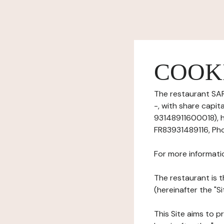
COOK
The restaurant SARL
-, with share capi
93148911600018), ha
FR83931489116, Pho
For more informati
The restaurant is t
(hereinafter the "S
This Site aims to pr