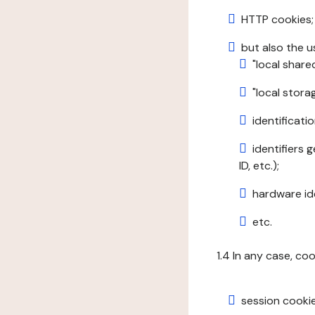
HTTP cookies;
but also the u
"local share
"local stor
identificatio
identifiers 
ID, etc.);
hardware ide
etc.
1.4 In any case, co
session cookie