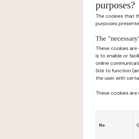
purposes?
The cookies that t
purposes presente
The "necessary"
These cookies are 
is to enable or fac
online communicati
Site to function (a
the user with certa
These cookies are n
No.