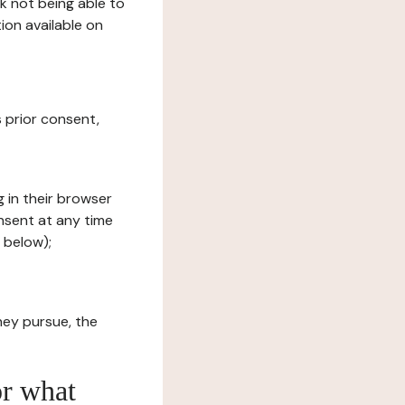
sk not being able to
ion available on
s prior consent,
g in their browser
onsent at any time
 below);
hey pursue, the
or what