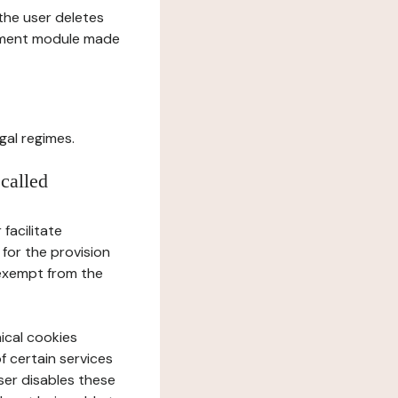
l the user deletes
gement module made
gal regimes.
 called
facilitate
 for the provision
 exempt from the
ical cookies
f certain services
user disables these