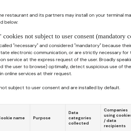
he restaurant and its partners may install on your terminal m
d below:
 cookies not subject to user consent (mandatory c
called "necessary" and considered "mandatory" because thei
ilitate electronic communication, or are strictly necessary for 
on service at the express request of the user. Broadly speaki
nd the user to browse) optimally, detect suspicious use of th
in online services at their request.
ot subject to user consent and are installed by default.
Companies
Data
using cookie
Cookie name
Purpose
categories
/ data
collected
recipients