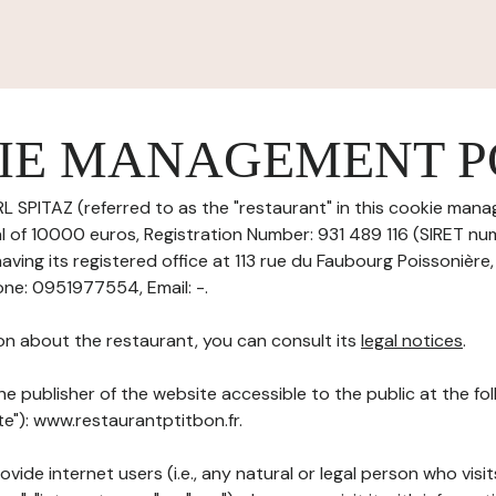
IE MANAGEMENT P
 SPITAZ (referred to as the "restaurant" in this cookie mana
tal of 10000 euros, Registration Number: 931 489 116 (SIRET n
ving its registered office at 113 rue du Faubourg Poissonière
ne: 0951977554, Email: -.
on about the restaurant, you can consult its
legal notices
.
he publisher of the website accessible to the public at the f
ite"): www.restaurantptitbon.fr.
ovide internet users (i.e., any natural or legal person who visit