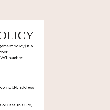
OLICY
gement policy) is a
umber
, VAT number:
ollowing URL address
s or uses this Site,