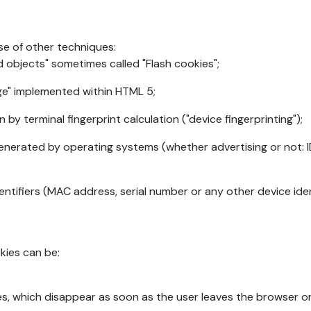
se of other techniques:
d objects" sometimes called "Flash cookies";
age" implemented within HTML 5;
n by terminal fingerprint calculation ("device fingerprinting");
generated by operating systems (whether advertising or not: I
ntifiers (MAC address, serial number or any other device ident
okies can be:
s, which disappear as soon as the user leaves the browser or 