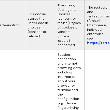
IP address,
The restauran
User agent,
and
This cookie
Choices
Tarteaucitron
stores the
(consent or
(Amauri
user's cookie
refusal), types
arteaucitron
Champeaux,
choices
of cookies or
individual
(consent or
vendors
enterprise –
refusal).
(cookie
see
issuers)
https://tart
concerned
Session,
connection
and Internet
browsing data,
including
information
about your
browser or
terminal and
their
configuration
(e.g.: device
fingerprinting,