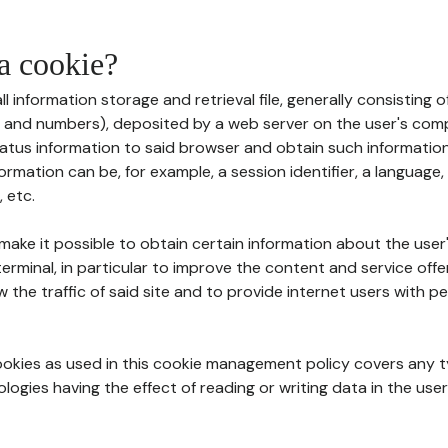
 a cookie?
all information storage and retrieval file, generally consisting
s and numbers), deposited by a web server on the user's comp
tatus information to said browser and obtain such information
ormation can be, for example, a session identifier, a language,
 etc.
 make it possible to obtain certain information about the user
erminal, in particular to improve the content and service off
w the traffic of said site and to provide internet users with p
cookies as used in this cookie management policy covers any t
logies having the effect of reading or writing data in the user'