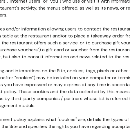
rs", "internet users" or "you") who use or visit it with informa
aurant's activity, the menus offered, as well as its news, or re
ers.
ures and/or information allowing users to contact the restaur
a table at the restaurant and/or to place a takeaway order f
 if the restaurant offers such a service, or to purchase gift v
"purchase vouchers") a gift card or voucher from the restauran
r, but also to consult information and news related to the rest
g and interactions on the Site, cookies, tags, pixels or other t
nafter "cookies") may be installed on your computer or termi
s you have expressed or may express at any time in accorda
policy. These cookies and the data collected by this means
as by third-party companies / partners whose list is referred 
agement module.
ment policy explains what "cookies" are, details the types of
the Site and specifies the rights you have regarding accepta