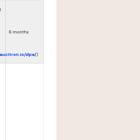
t
6 months
eaucitron.io/dpa/
)