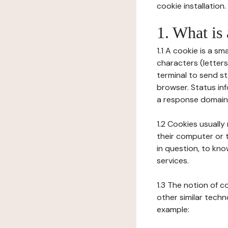
cookie installation.
1. What is
1.1 A cookie is a sm
characters (letter
terminal to send s
browser. Status inf
a response domain,
1.2 Cookies usually
their computer or t
in question, to kno
services.
1.3 The notion of 
other similar techno
example: