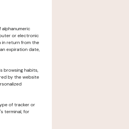
 of alphanumeric
uter or electronic
 in return from the
 an expiration date,
's browsing habits,
ered by the website
ersonalized
ype of tracker or
s terminal, for