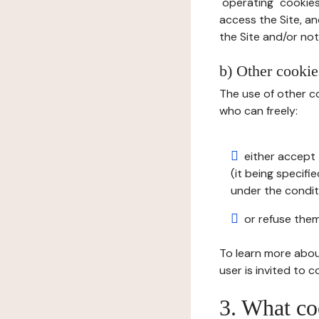
"operating" cookies
access the Site, an
the Site and/or not 
b) Other cookies
The use of other co
who can freely:
either accept 
(it being specifi
under the condit
or refuse them
To learn more abou
user is invited to 
3. What co