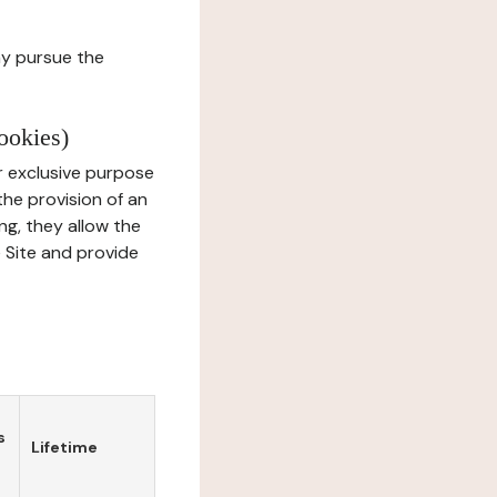
ay pursue the
ookies)
r exclusive purpose
the provision of an
ng, they allow the
e Site and provide
s
Lifetime