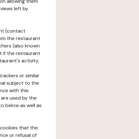
tion allowing them
views left by
ant (contact
rom the restaurant
ouchers (also known
t if the restaurant
aurant's activity.
rackers or similar
nal subject to the
nce with this
 are used by the
to below as well as
 cookies that the
nce or refusal of