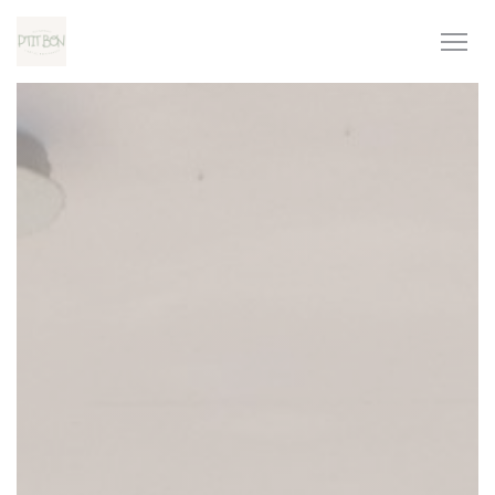
Personalizing your cookie choices