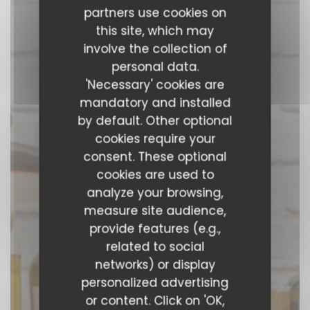
partners use cookies on
this site, which may
involve the collection of
personal data.
'Necessary' cookies are
mandatory and installed
by default. Other optional
cookies require your
consent. These optional
cookies are used to
analyze your browsing,
measure site audience,
provide features (e.g.,
related to social
P’tit bon
networks) or display
personalized advertising
MODERN BISTROT
|
PARIS
or content. Click on 'OK,