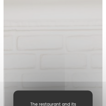
The restaurant and its