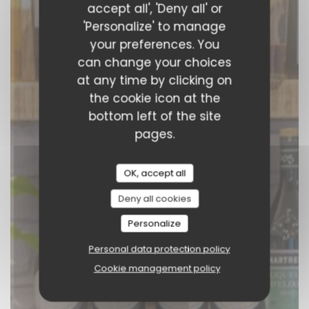
accept all', 'Deny all' or
BOOK A TABLE
'Personalize' to manage
your preferences. You
can change your choices
at any time by clicking on
the cookie icon at the
bottom left of the site
pages.
OK, accept all
Deny all cookies
Personalize
Personal data protection policy
Cookie management policy