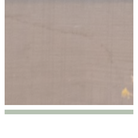
P’tit bon